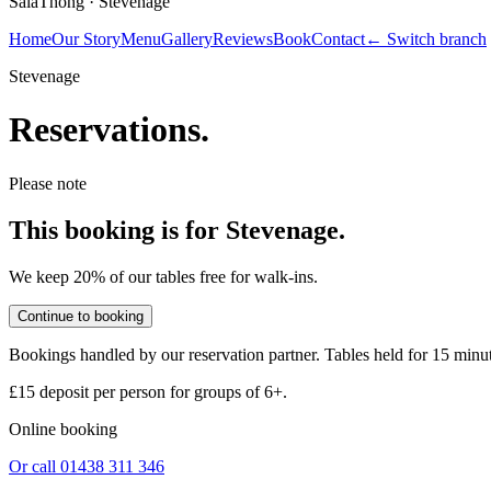
SalaThong ·
Stevenage
Home
Our Story
Menu
Gallery
Reviews
Book
Contact
← Switch branch
Stevenage
Reservations.
Please note
This booking is for
Stevenage
.
We keep 20% of our tables free for walk-ins.
Continue to booking
Bookings handled by our reservation partner. Tables held for 15 minu
£15 deposit per person
for groups of 6+.
Online booking
Or call
01438 311 346