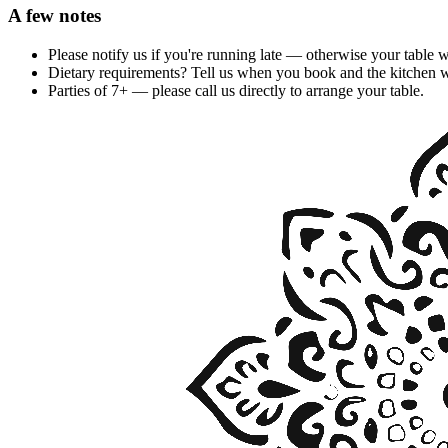
A few notes
Please notify us if you're running late — otherwise your table 
Dietary requirements? Tell us when you book and the kitchen wi
Parties of 7+ — please call us directly to arrange your table.