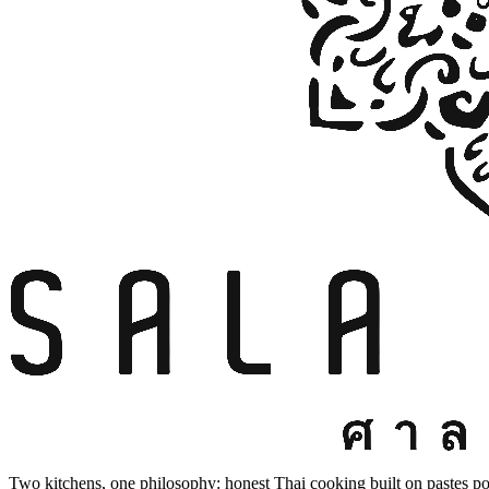
Two kitchens, one philosophy: honest Thai cooking built on pastes po