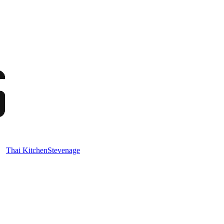
Thai Kitchen
Stevenage