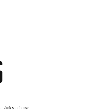
 Bangkok shophouse.