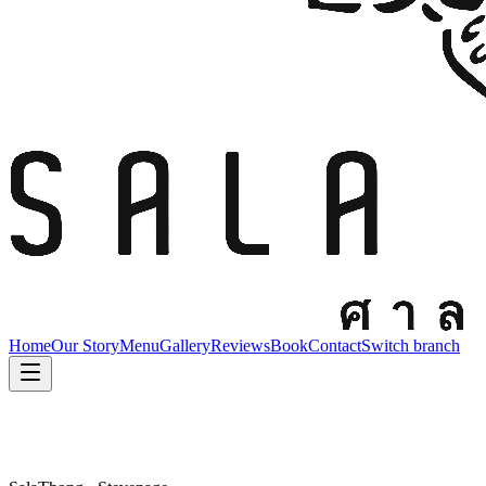
Home
Our Story
Menu
Gallery
Reviews
Book
Contact
Switch branch