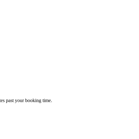
tes past your booking time.