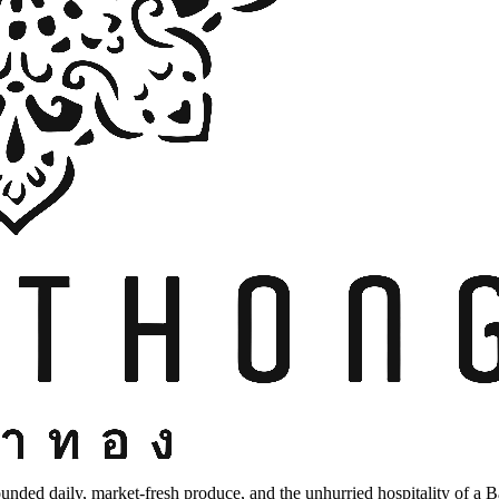
unded daily, market-fresh produce, and the unhurried hospitality of a